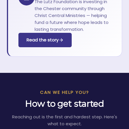
The Lutz Foundation is investing in
the Chester community through
Christ Central Ministries — helping
fund a future where hope leads to
lasting transformation.
Read the story
CAN WE HELP YOU?
How to get started
Reaching out is the first and hardest step. Here's
what to expect.