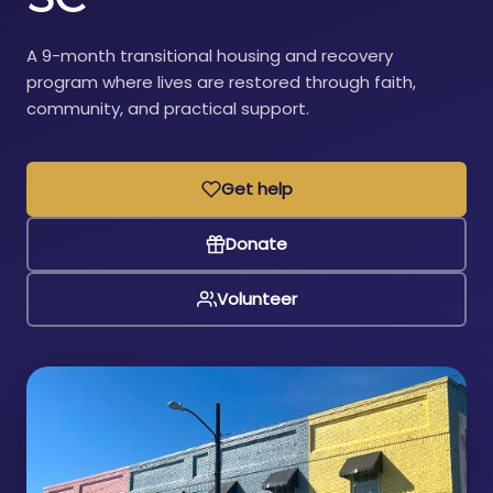
A 9-month transitional housing and recovery
program where lives are restored through faith,
community, and practical support.
Get help
Donate
Volunteer