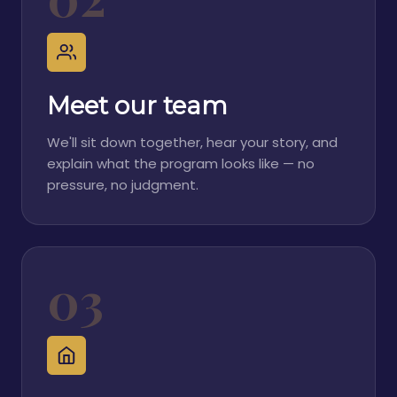
Meet our team
We'll sit down together, hear your story, and
explain what the program looks like — no
pressure, no judgment.
03