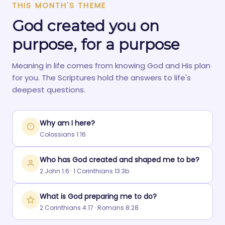
THIS MONTH'S THEME
God created you on
purpose, for a purpose
Meaning in life comes from knowing God and His plan
for you. The Scriptures hold the answers to life's
deepest questions.
Why am I here?
Colossians 1:16
Who has God created and shaped me to be?
2 John 1:6 · 1 Corinthians 13:3b
What is God preparing me to do?
2 Corinthians 4:17 · Romans 8:28