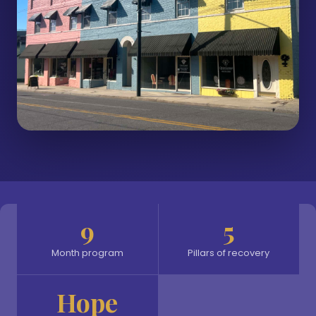
9
5
Month program
Pillars of recovery
Hope