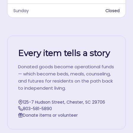
Sunday
Closed
Every item tells a story
Donated goods become operational funds
— which become beds, meals, counseling,
and futures for residents on the path back
to independent living.
125-7 Hudson Street, Chester, SC 29706
803-581-5890
Donate items or volunteer