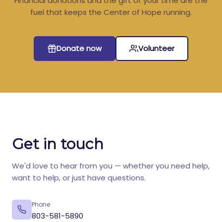
Financial donations and the gift of your time are the
fuel that keeps the Center of Hope running.
Donate now
Volunteer
Get in touch
We'd love to hear from you — whether you need help,
want to help, or just have questions.
Phone
803-581-5890