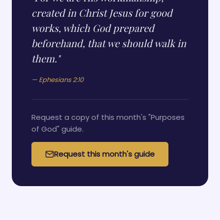
created in Christ Jesus for good
works, which God prepared
beforehand, that we should walk in
them."
— Ephesians 2:10
Request a copy of this month's "Purposes
of God" guide.
Request this month's guide