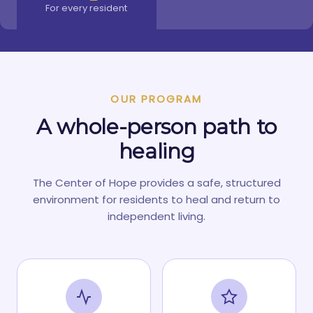
For every resident
OUR PROGRAM
A whole-person path to
healing
The Center of Hope provides a safe, structured
environment for residents to heal and return to
independent living.