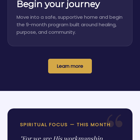
Begin your journey
Move into a safe, supportive home and begin
the 9-month program built around healing,
purpose, and community.
Learn more
SPIRITUAL FOCUS — THIS MONTH
"For we are His workmanship,