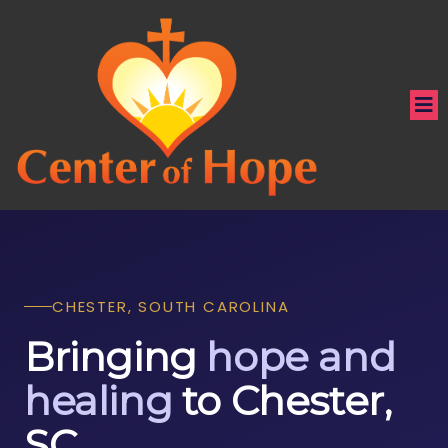
CHESTER, SOUTH CAROLINA
Bringing
hope and
healing
to Chester,
SC