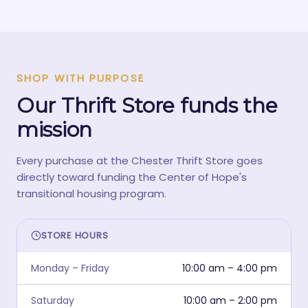
SHOP WITH PURPOSE
Our Thrift Store funds the
mission
Every purchase at the Chester Thrift Store goes
directly toward funding the Center of Hope's
transitional housing program.
STORE HOURS
Monday – Friday
10:00 am – 4:00 pm
Saturday
10:00 am – 2:00 pm