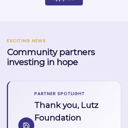
EXCITING NEWS
Community partners
investing in hope
PARTNER SPOTLIGHT
Thank you, Lutz
Foundation