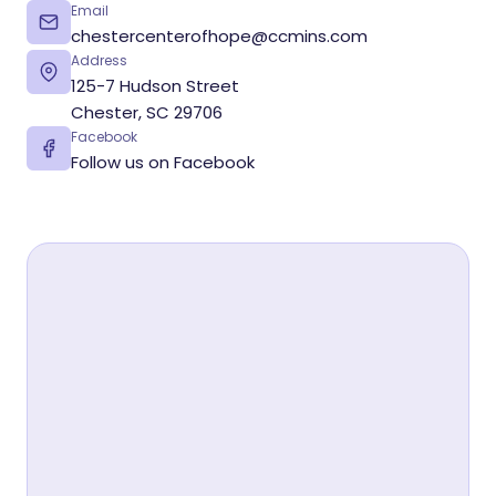
Email
chestercenterofhope@ccmins.com
Address
125-7 Hudson Street
Chester, SC 29706
Facebook
Follow us on Facebook