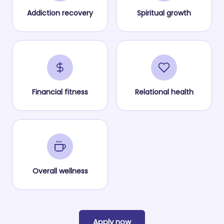
Addiction recovery
Spiritual growth
Financial fitness
Relational health
Overall wellness
Apply now