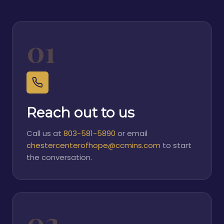
01
Reach out to us
Call us at
803-581-5890
or email
chestercenterofhope@ccmins.com
to start
the conversation.
02