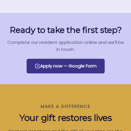
Ready to take the first step?
Complete our resident application online and we'll be
in touch.
Apply now — Google Form
MAKE A DIFFERENCE
Your gift restores lives