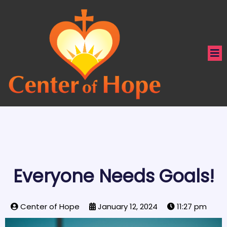
Everyone Needs Goals!
Center of Hope
January 12, 2024
11:27 pm